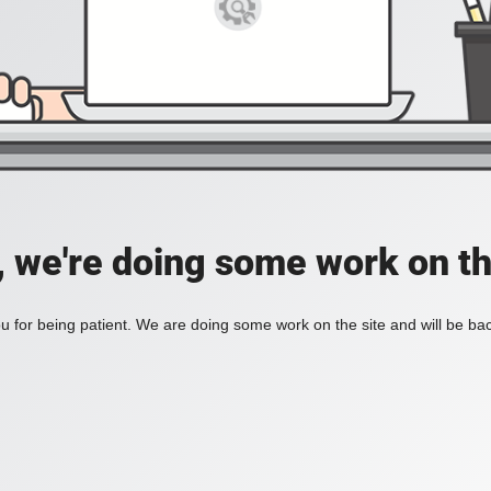
, we're doing some work on th
 for being patient. We are doing some work on the site and will be bac