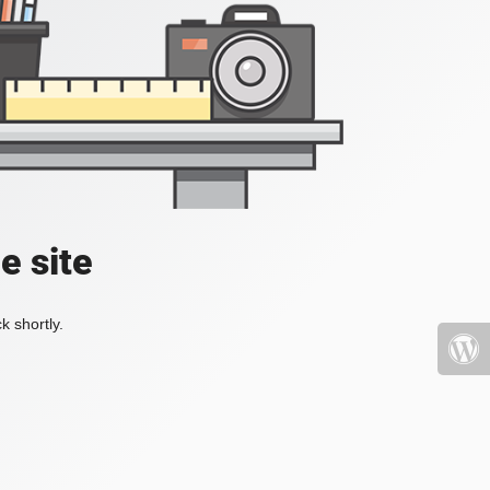
e site
k shortly.