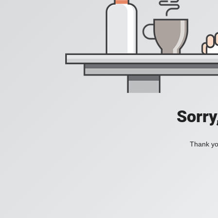
Sorry
Thank you