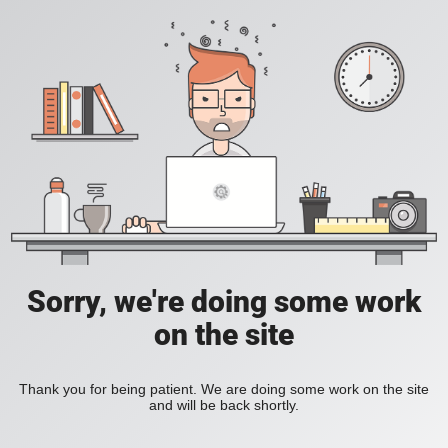
Sorry, we're doing some work
on the site
Thank you for being patient. We are doing some work on the site
and will be back shortly.