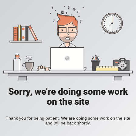
Sorry, we're doing some work
on the site
Thank you for being patient. We are doing some work on the site
and will be back shortly.