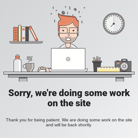
Sorry, we're doing some work
on the site
Thank you for being patient. We are doing some work on the site
and will be back shortly.