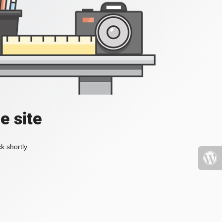
e site
k shortly.