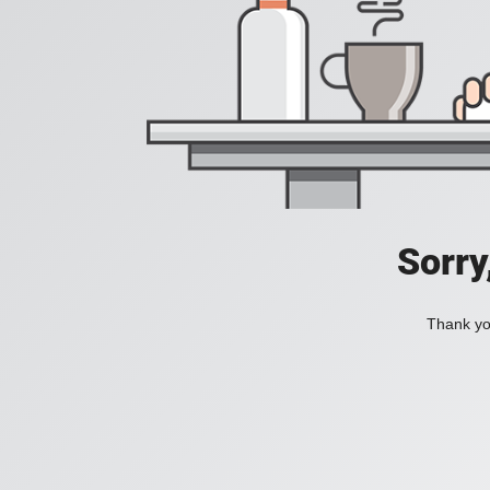
Sorry
Thank you