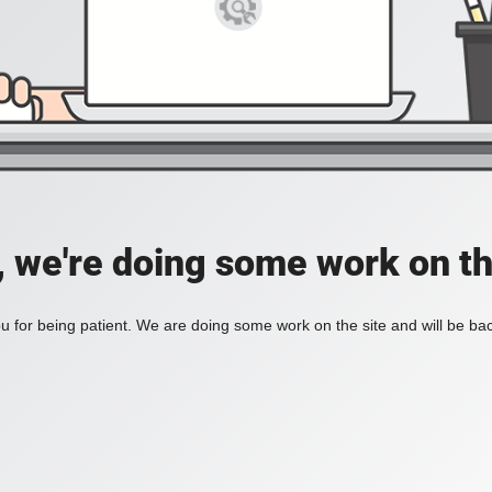
, we're doing some work on th
 for being patient. We are doing some work on the site and will be bac