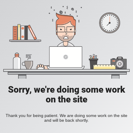
Sorry, we're doing some work
on the site
Thank you for being patient. We are doing some work on the site
and will be back shortly.