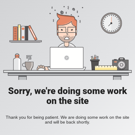
Sorry, we're doing some work
on the site
Thank you for being patient. We are doing some work on the site
and will be back shortly.