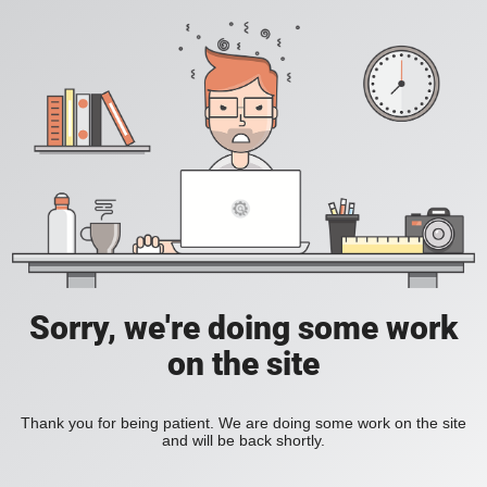
Sorry, we're doing some work
on the site
Thank you for being patient. We are doing some work on the site
and will be back shortly.