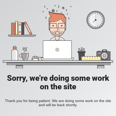
Sorry, we're doing some work
on the site
Thank you for being patient. We are doing some work on the site
and will be back shortly.