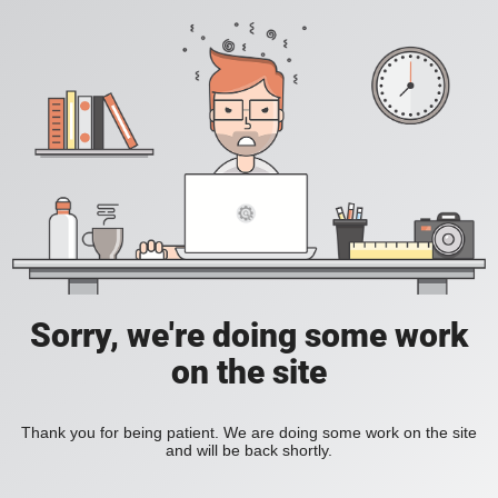
Sorry, we're doing some work
on the site
Thank you for being patient. We are doing some work on the site
and will be back shortly.