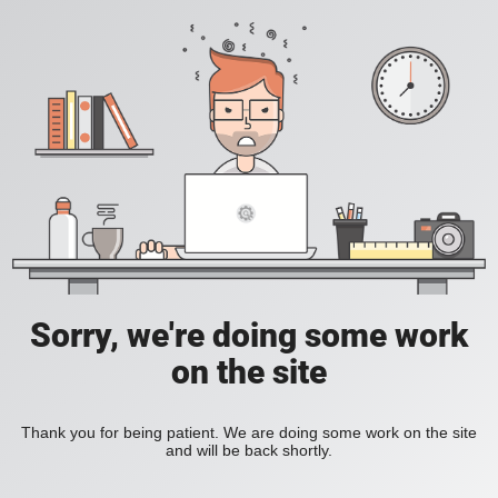
Sorry, we're doing some work
on the site
Thank you for being patient. We are doing some work on the site
and will be back shortly.