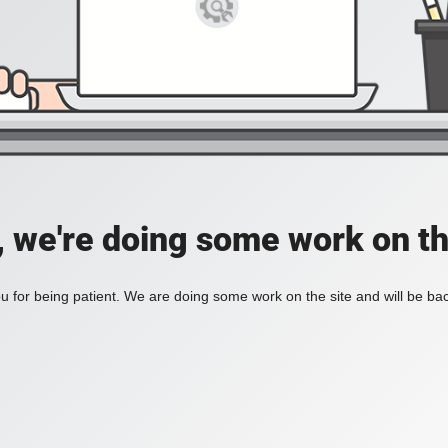
, we're doing some work on th
 for being patient. We are doing some work on the site and will be bac