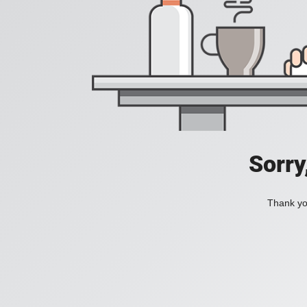
Sorry
Thank you