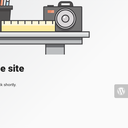
e site
k shortly.