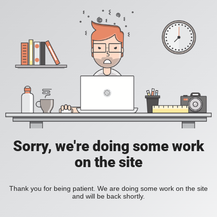
Sorry, we're doing some work
on the site
Thank you for being patient. We are doing some work on the site
and will be back shortly.