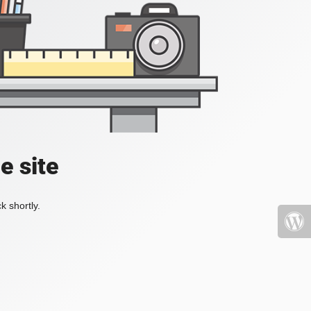
e site
k shortly.