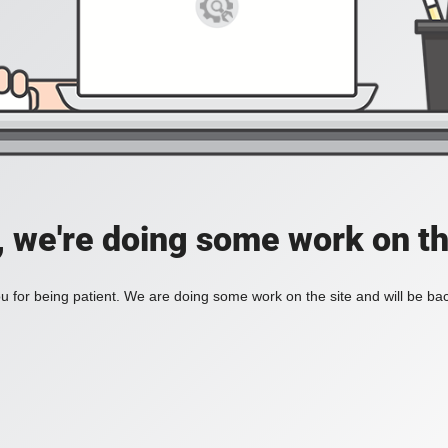
, we're doing some work on th
 for being patient. We are doing some work on the site and will be bac