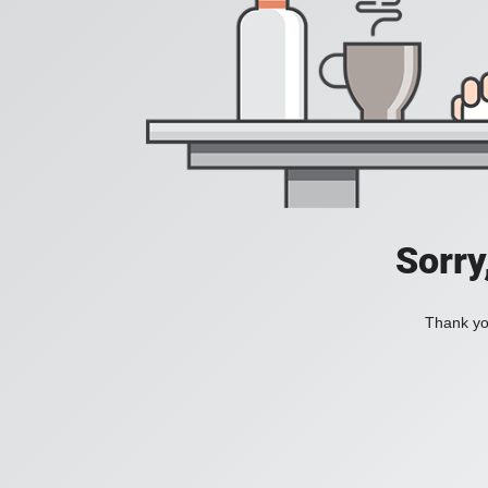
Sorry
Thank you