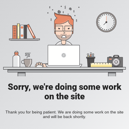
Sorry, we're doing some work
on the site
Thank you for being patient. We are doing some work on the site
and will be back shortly.