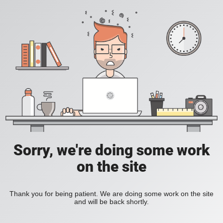
Sorry, we're doing some work
on the site
Thank you for being patient. We are doing some work on the site
and will be back shortly.