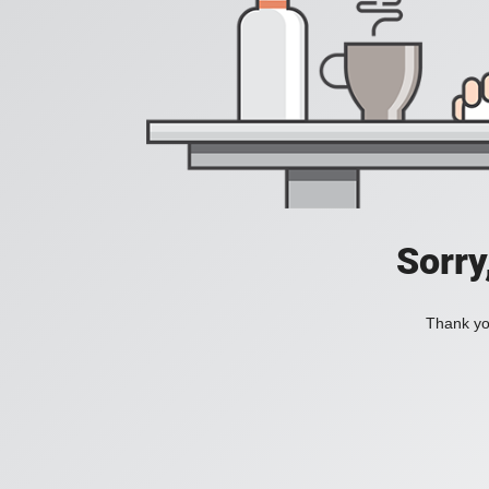
Sorry
Thank you