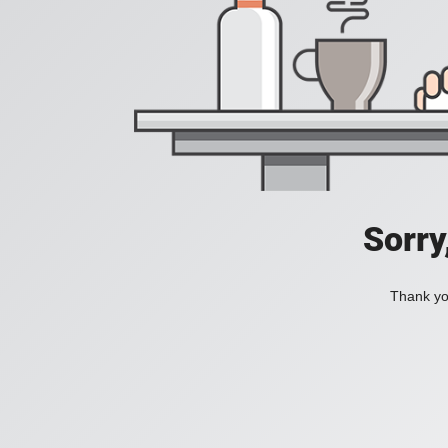
Sorry
Thank you