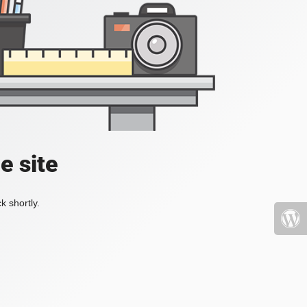
e site
k shortly.