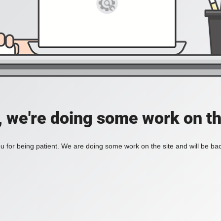
, we're doing some work on th
 for being patient. We are doing some work on the site and will be bac