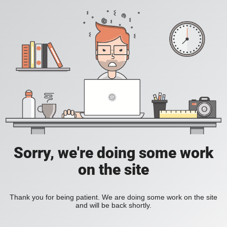
Sorry, we're doing some work
on the site
Thank you for being patient. We are doing some work on the site
and will be back shortly.