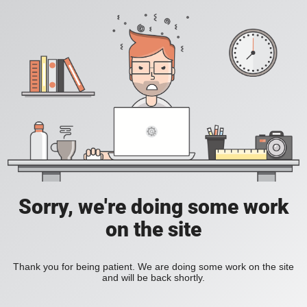
Sorry, we're doing some work
on the site
Thank you for being patient. We are doing some work on the site
and will be back shortly.