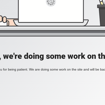
, we're doing some work on th
 for being patient. We are doing some work on the site and will be bac