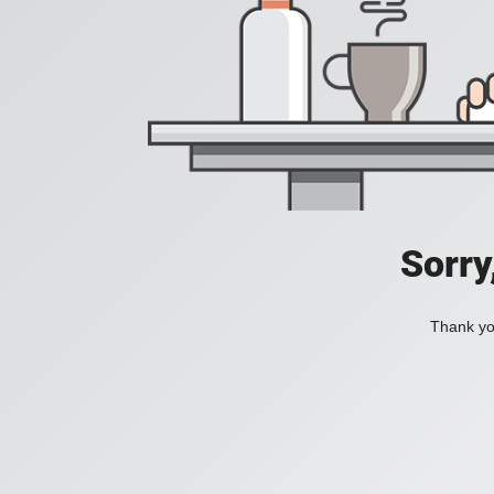
Sorry
Thank you