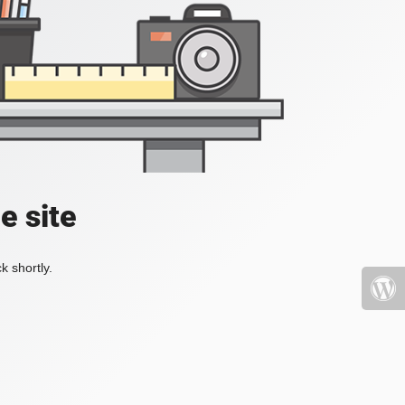
e site
k shortly.