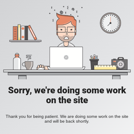
Sorry, we're doing some work
on the site
Thank you for being patient. We are doing some work on the site
and will be back shortly.