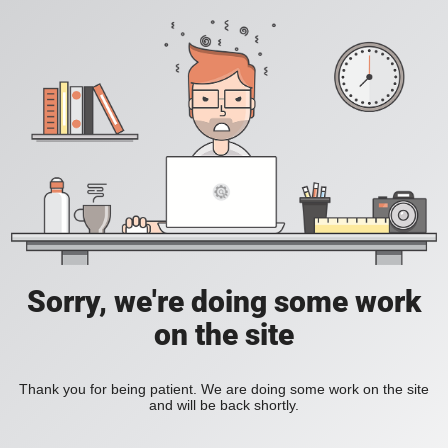
Sorry, we're doing some work
on the site
Thank you for being patient. We are doing some work on the site
and will be back shortly.