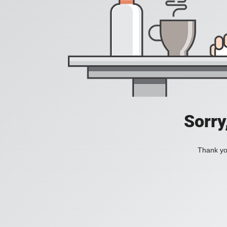
Sorry
Thank you