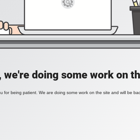
, we're doing some work on th
 for being patient. We are doing some work on the site and will be bac