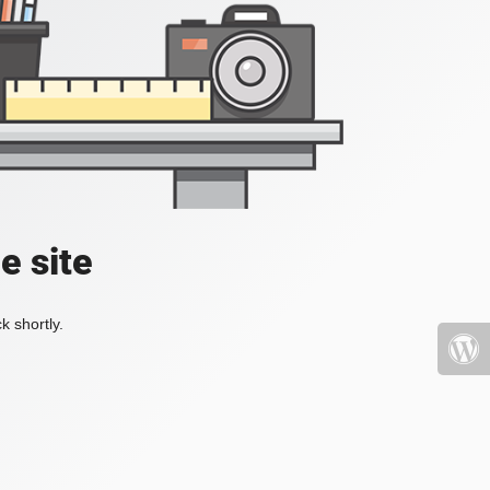
e site
k shortly.