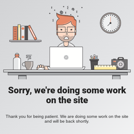
Sorry, we're doing some work
on the site
Thank you for being patient. We are doing some work on the site
and will be back shortly.