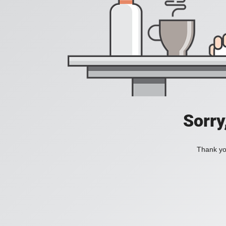
Sorry
Thank you