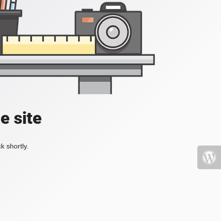
e site
k shortly.