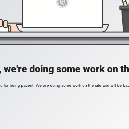
, we're doing some work on th
 for being patient. We are doing some work on the site and will be bac