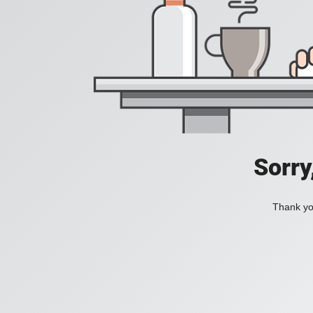
Sorry
Thank you