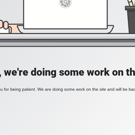
, we're doing some work on th
 for being patient. We are doing some work on the site and will be bac