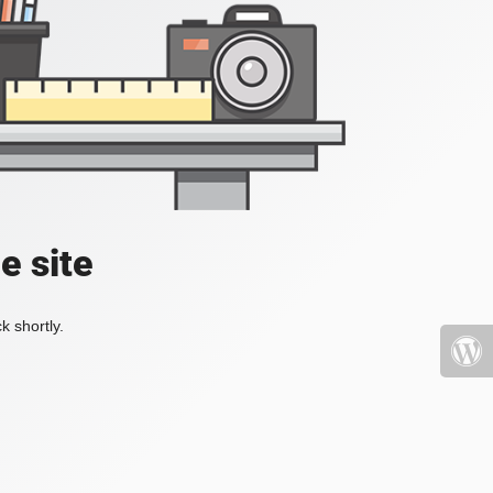
e site
k shortly.