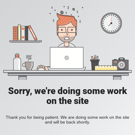
Sorry, we're doing some work
on the site
Thank you for being patient. We are doing some work on the site
and will be back shortly.