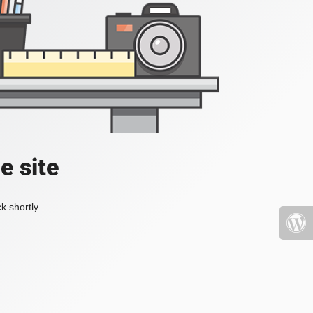
e site
k shortly.