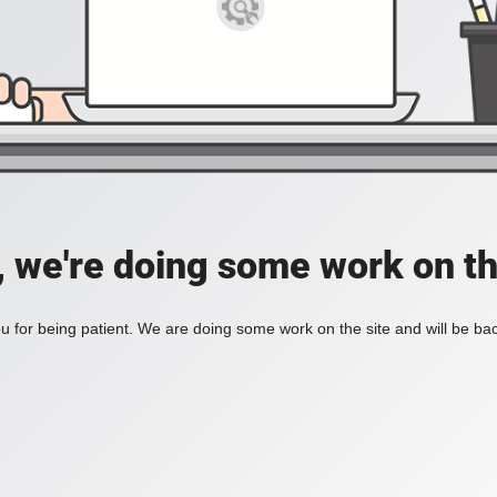
, we're doing some work on th
 for being patient. We are doing some work on the site and will be bac