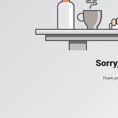
Sorry
Thank you