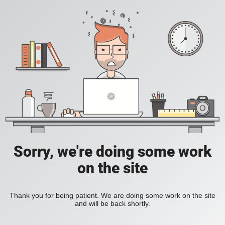
Sorry, we're doing some work
on the site
Thank you for being patient. We are doing some work on the site
and will be back shortly.