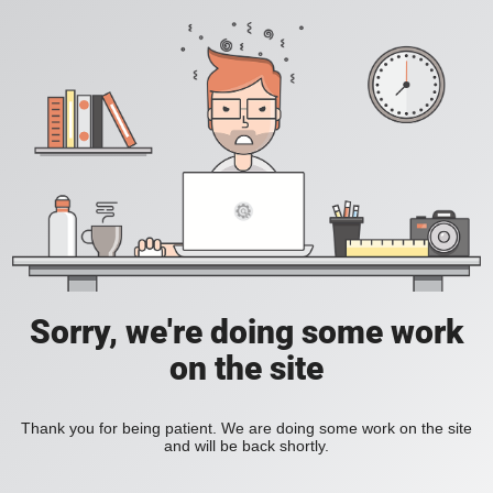
Sorry, we're doing some work
on the site
Thank you for being patient. We are doing some work on the site
and will be back shortly.