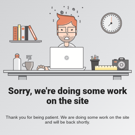
Sorry, we're doing some work
on the site
Thank you for being patient. We are doing some work on the site
and will be back shortly.