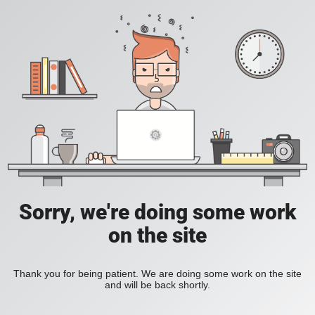
Sorry, we're doing some work
on the site
Thank you for being patient. We are doing some work on the site
and will be back shortly.