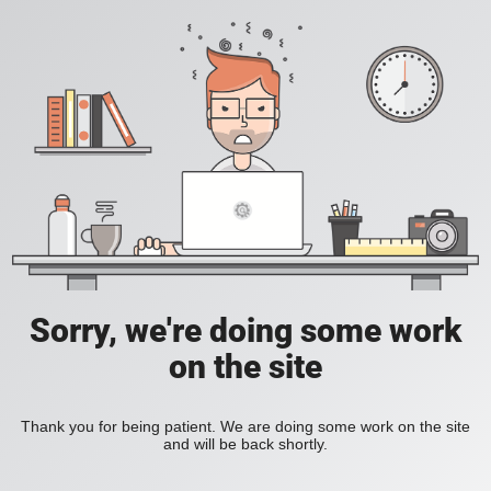
Sorry, we're doing some work
on the site
Thank you for being patient. We are doing some work on the site
and will be back shortly.