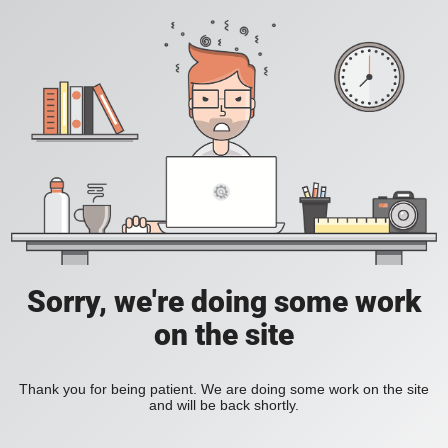
Sorry, we're doing some work
on the site
Thank you for being patient. We are doing some work on the site
and will be back shortly.