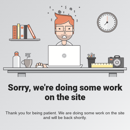
Sorry, we're doing some work
on the site
Thank you for being patient. We are doing some work on the site
and will be back shortly.