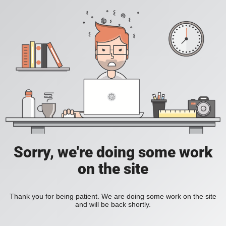
Sorry, we're doing some work
on the site
Thank you for being patient. We are doing some work on the site
and will be back shortly.