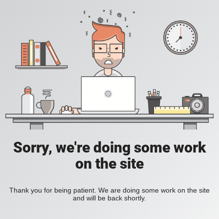
Sorry, we're doing some work
on the site
Thank you for being patient. We are doing some work on the site
and will be back shortly.