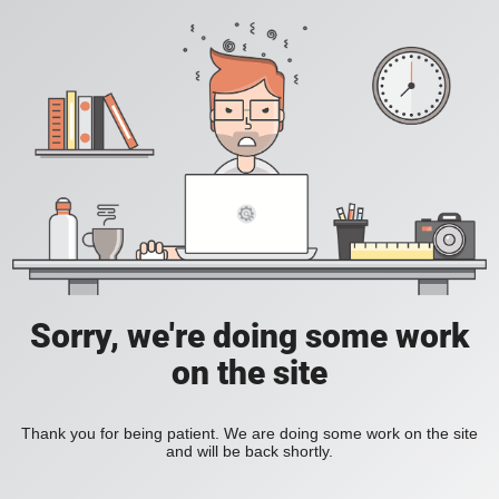
Sorry, we're doing some work
on the site
Thank you for being patient. We are doing some work on the site
and will be back shortly.