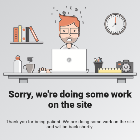
Sorry, we're doing some work
on the site
Thank you for being patient. We are doing some work on the site
and will be back shortly.