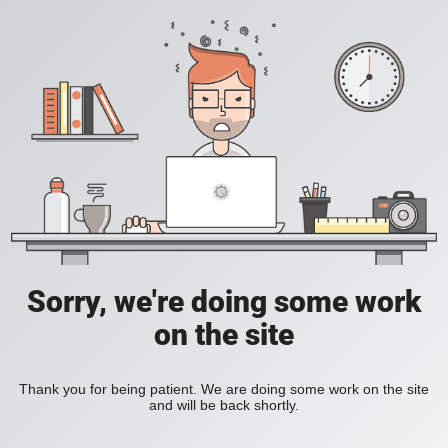
Sorry, we're doing some work
on the site
Thank you for being patient. We are doing some work on the site
and will be back shortly.