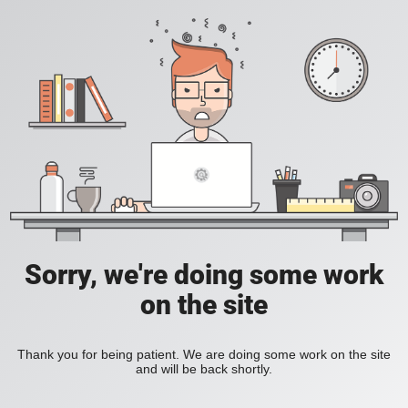
Sorry, we're doing some work
on the site
Thank you for being patient. We are doing some work on the site
and will be back shortly.