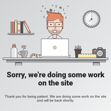
Sorry, we're doing some work
on the site
Thank you for being patient. We are doing some work on the site
and will be back shortly.