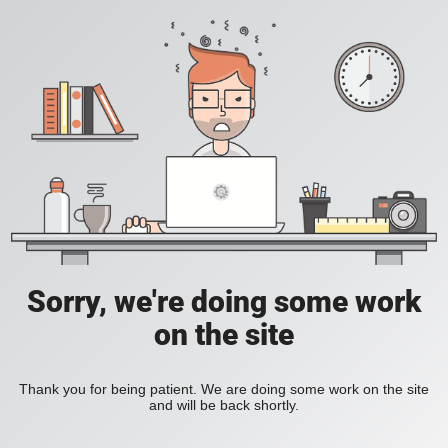
Sorry, we're doing some work
on the site
Thank you for being patient. We are doing some work on the site
and will be back shortly.