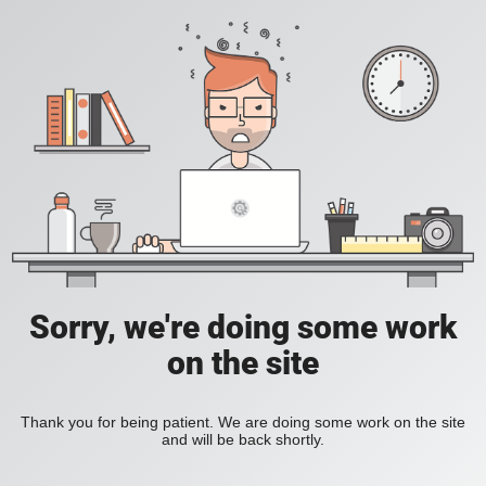
Sorry, we're doing some work
on the site
Thank you for being patient. We are doing some work on the site
and will be back shortly.