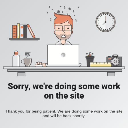
Sorry, we're doing some work
on the site
Thank you for being patient. We are doing some work on the site
and will be back shortly.