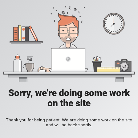
Sorry, we're doing some work
on the site
Thank you for being patient. We are doing some work on the site
and will be back shortly.