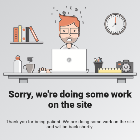
Sorry, we're doing some work
on the site
Thank you for being patient. We are doing some work on the site
and will be back shortly.