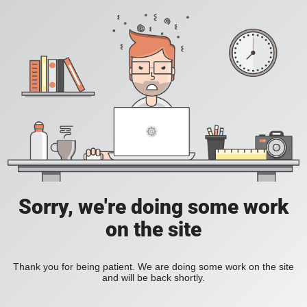
Sorry, we're doing some work
on the site
Thank you for being patient. We are doing some work on the site
and will be back shortly.