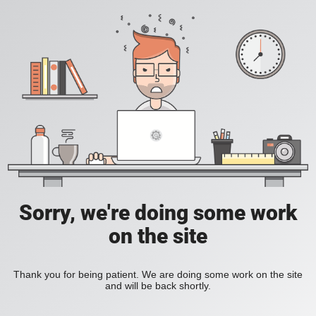
Sorry, we're doing some work
on the site
Thank you for being patient. We are doing some work on the site
and will be back shortly.